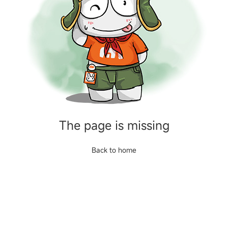
The page is missing
Back to home