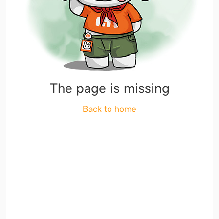
The page is missing
Back to home