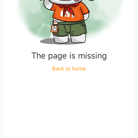
The page is missing
Back to home