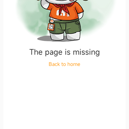
The page is missing
Back to home