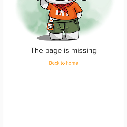
The page is missing
Back to home