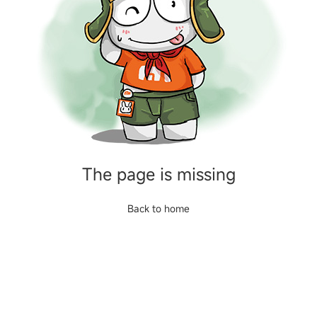
The page is missing
Back to home