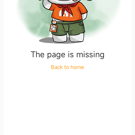
The page is missing
Back to home