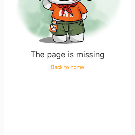
The page is missing
Back to home