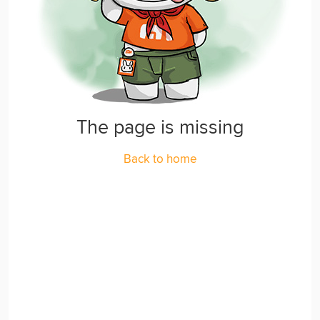
The page is missing
Back to home