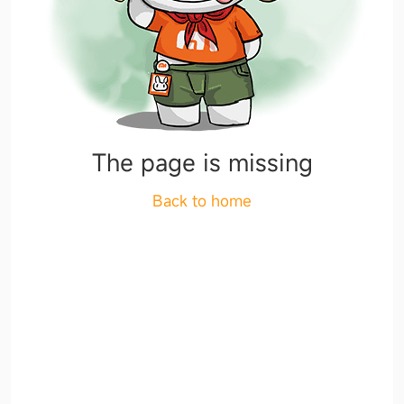
The page is missing
Back to home