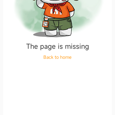
The page is missing
Back to home