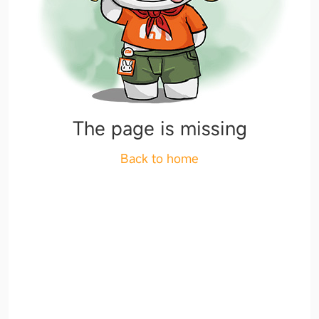
The page is missing
Back to home