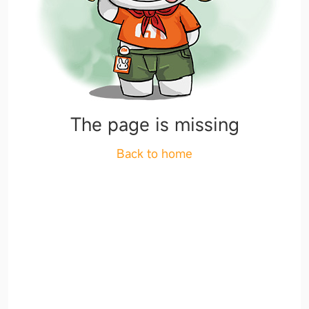
The page is missing
Back to home