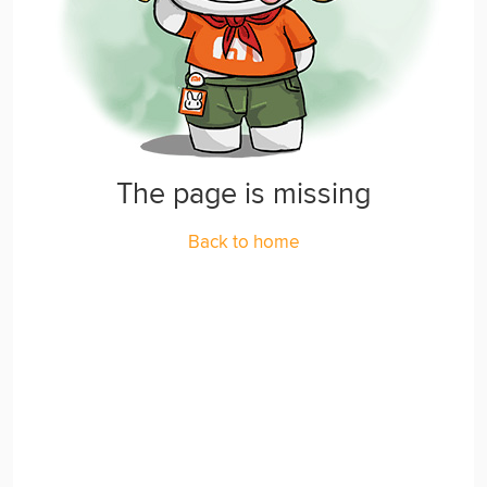
The page is missing
Back to home