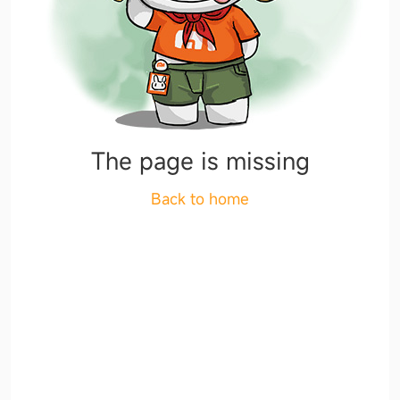
The page is missing
Back to home