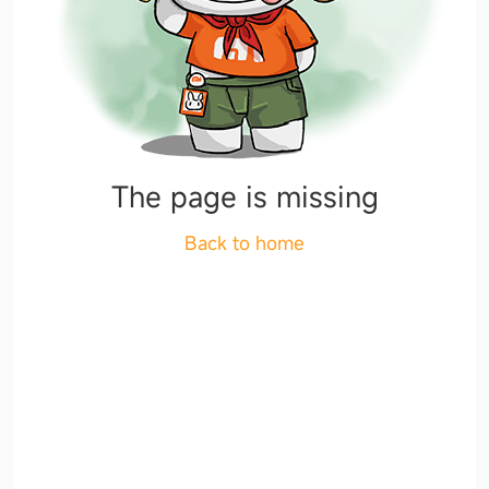
The page is missing
Back to home