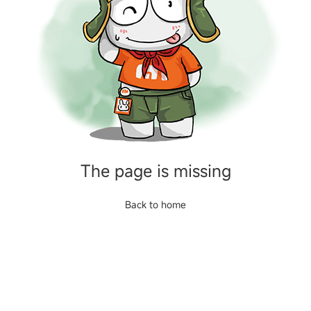
The page is missing
Back to home