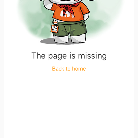
The page is missing
Back to home