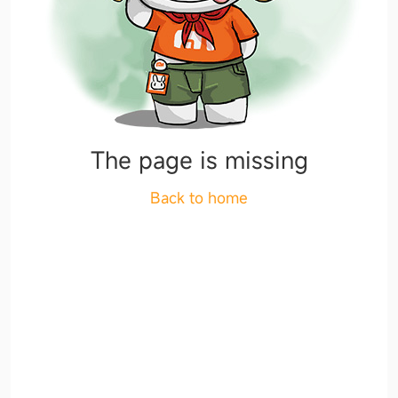
The page is missing
Back to home