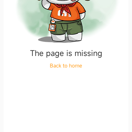
The page is missing
Back to home