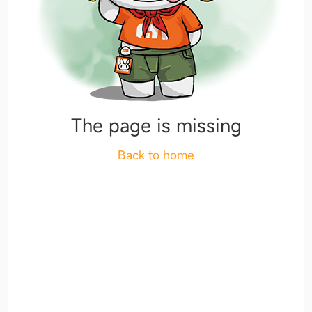
The page is missing
Back to home