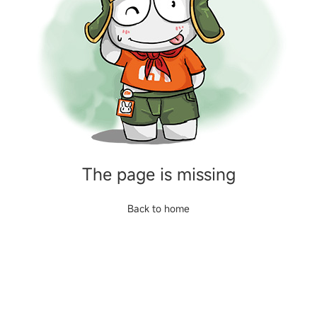
The page is missing
Back to home