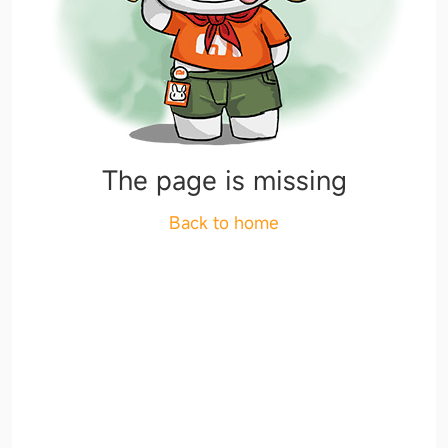
The page is missing
Back to home