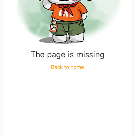
The page is missing
Back to home