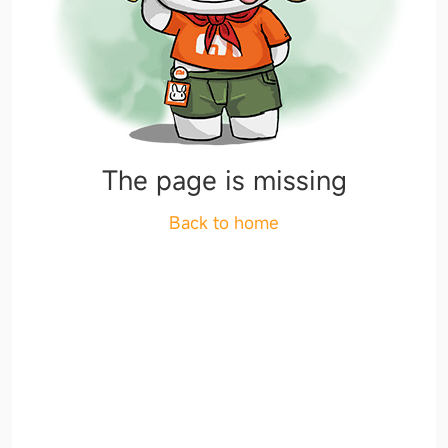
The page is missing
Back to home