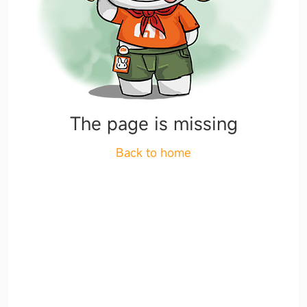
The page is missing
Back to home