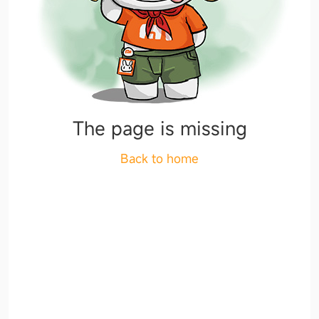
The page is missing
Back to home