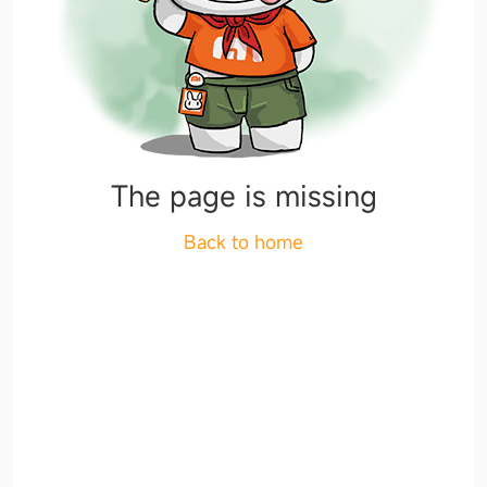
The page is missing
Back to home