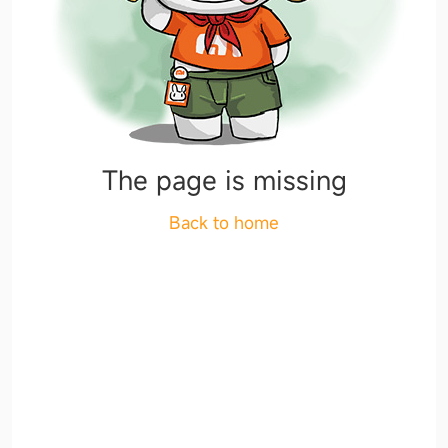
The page is missing
Back to home