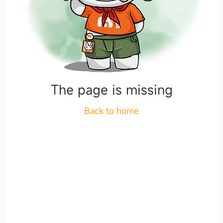
The page is missing
Back to home