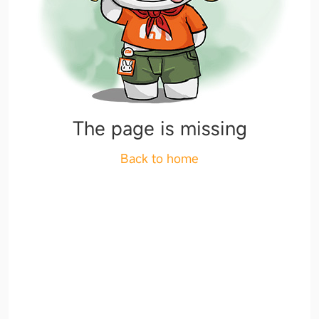
The page is missing
Back to home