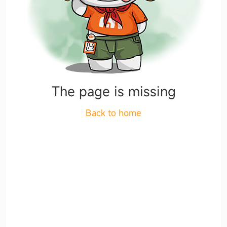
The page is missing
Back to home