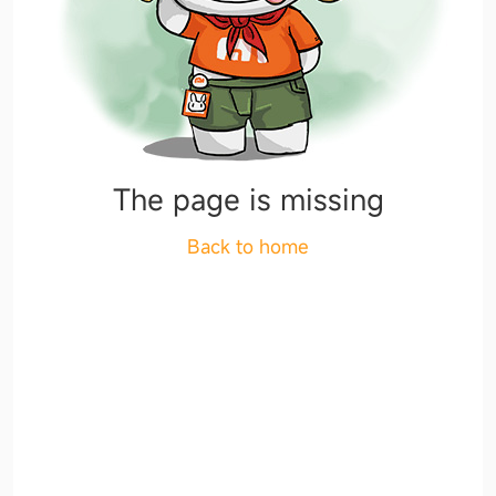
The page is missing
Back to home