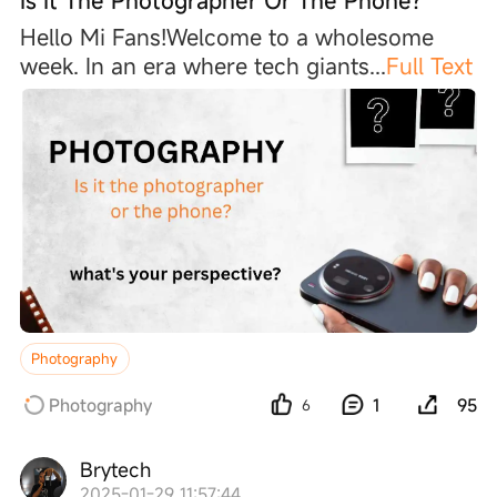
Is It The Photographer Or The Phone?
Hello Mi Fans!Welcome to a wholesome
week. In an era where tech giant
s
...
Full Text
Photography
Photography
1
95
6
Brytech
2025-01-29 11:57:44