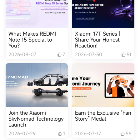
What Makes REDMI
Xiaomi 17T Series |
Note 15 Special to
Share Your Honest
You?
Reaction!
2026-08-07
7
2026-07-30
51
Join the Xiaomi
Earn the Exclusive “Fan
SkyNomad Technology
Story” Medal
Launch
2026-07-29
1
2026-07-17
56