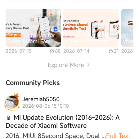
There’s a Forum for
IMEI & Serial Numbe
Xiaomi
Every Xiaomi Fan!
r: The 2-Step Xiaomi
yNomad
Authenticity Check
nt, Re
2026-07-15
68
2026-07-14
21
2026-0
arge-S
es
Explore More
Community Picks
Jeremiah5050
2026-08-06 15:10:10
📱 MI Update Evolution (2016–2026): A
Decade of Xiaomi Software
2016. MIUI 8Second Space, Dual
...
Full Text