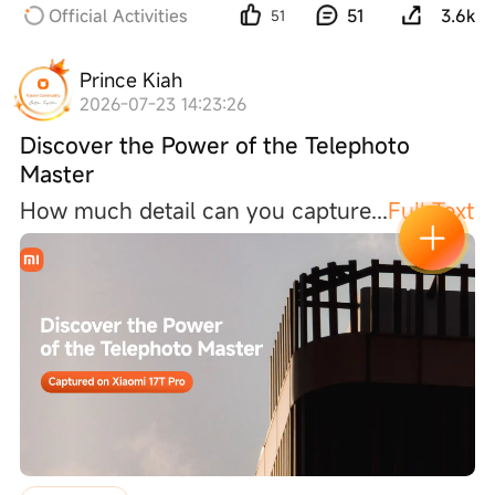
Official Activities
51
3.6k
51
Prince Kiah
2026-07-23 14:23:26
Discover the Power of the Telephoto
Master
How much detail can you captur
e
...
Full Text