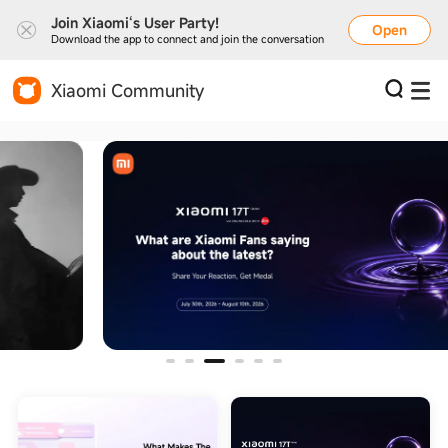
Join Xiaomi‘s User Party!
Open
Download the app to connect and join the conversation
Xiaomi Community