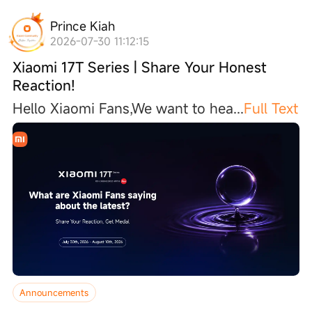
Prince Kiah
2026-07-30 11:12:15
Xiaomi 17T Series | Share Your Honest
Reaction!
Hello Xiaomi Fans,We want to he
a
...
Full Text
Announcements