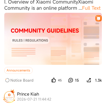
I. Overview of Xiaomi CommunityXiaomi
Community is an online platform
...
Full Text
Announcements
Notice Board
15
1.3k
45
Prince Kiah
2026-07-21 11:44:42