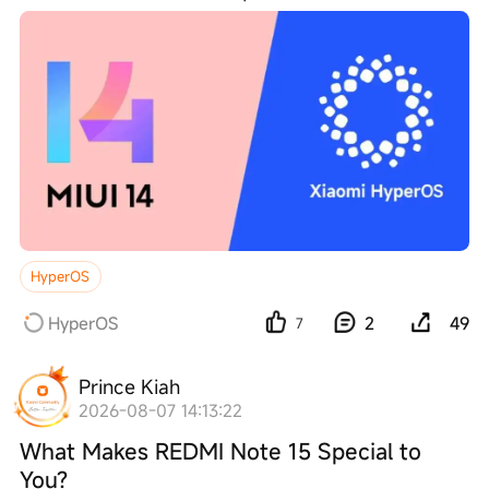
HyperOS
HyperOS
2
49
7
Prince Kiah
2026-08-07 14:13:22
What Makes REDMI Note 15 Special to
You?