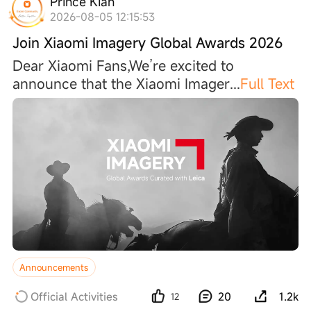
Prince Kiah
2026-08-05 12:15:53
Join Xiaomi Imagery Global Awards 2026
Dear Xiaomi Fans,We’re excited to
announce that the Xiaomi Image
r
...
Full Text
Announcements
Official Activities
20
1.2k
12