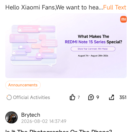
Hello Xiaomi Fans,We want to he
a
...
Full Text
Announcements
Official Activities
9
351
7
Brytech
2026-08-02 14:37:49