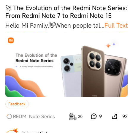
🚀 The Evolution of the Redmi Note Series:
From Redmi Note 7 to Redmi Note 15
Hello Mi Family,👋When people ta
l
...
Full Text
Feedback
REDMI Note Series
9
92
20