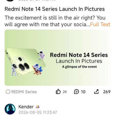
Redmi Note 14 Series Launch In Pictures
The excitement is still in the air right? You
will agree with me that your soci
a
...
Full Text
REDMI Series
10
269
24
Kender
2026-08-05 11:23:47