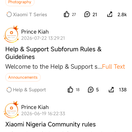
Photography
Xiaomi T Series
21
2.8k
27
Prince Kiah
2026-07-22 13:29:21
Help & Support Subforum Rules &
Guidelines
Welcome to the Help & Support
s
...
Full Text
Announcements
Help & Support
5
138
18
Prince Kiah
2026-06-19 16:22:33
Xiaomi Nigeria Community rules