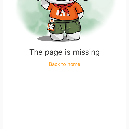
The page is missing
Back to home