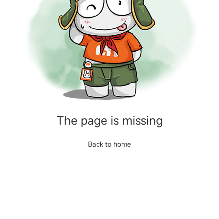
The page is missing
Back to home