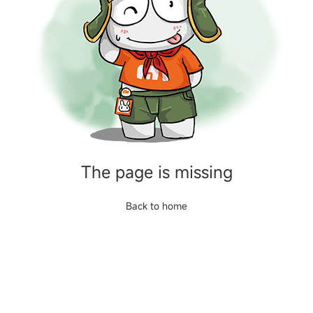
The page is missing
Back to home