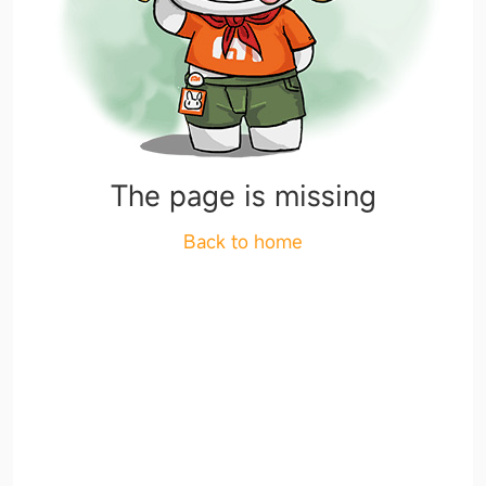
The page is missing
Back to home