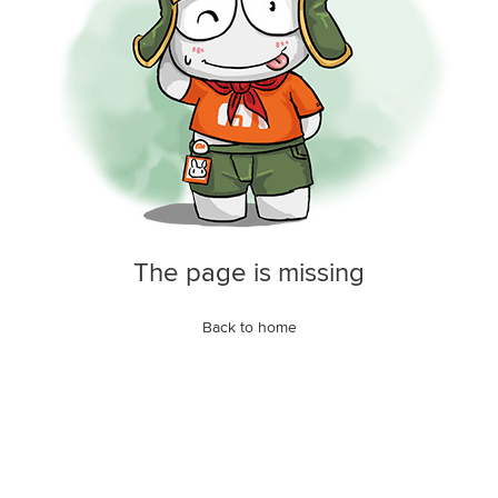
The page is missing
Back to home