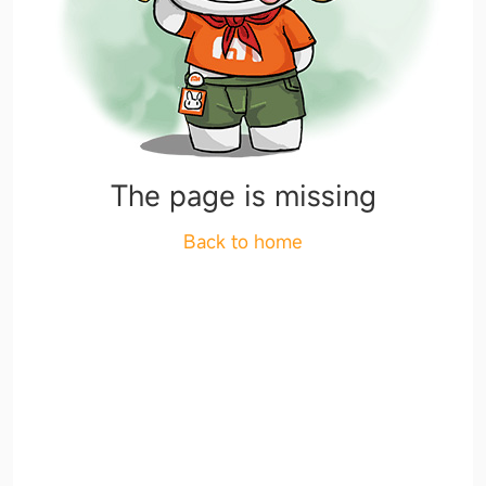
The page is missing
Back to home