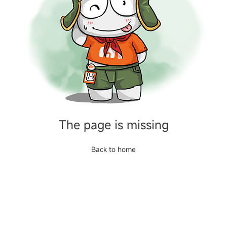
The page is missing
Back to home