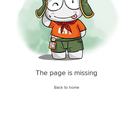
The page is missing
Back to home