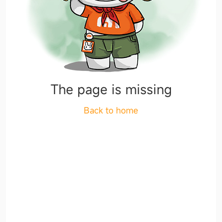
The page is missing
Back to home