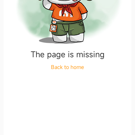
The page is missing
Back to home