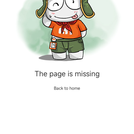
The page is missing
Back to home