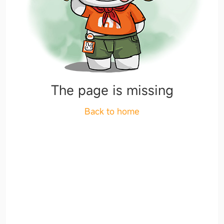
The page is missing
Back to home