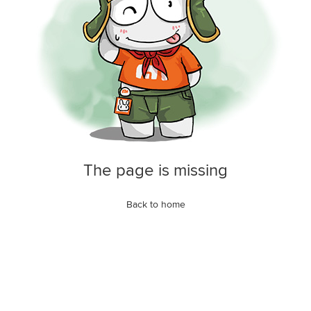
The page is missing
Back to home