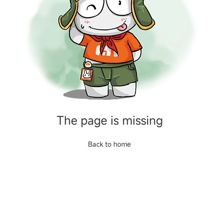
The page is missing
Back to home