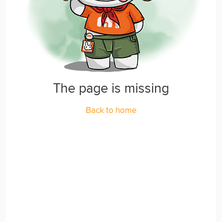
The page is missing
Back to home