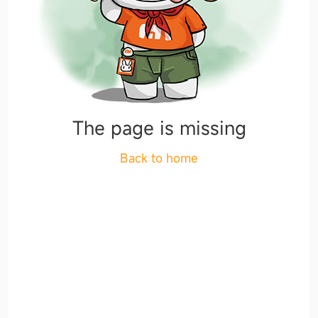
The page is missing
Back to home